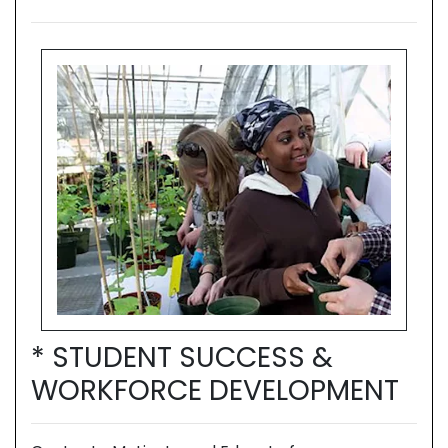
* STUDENT SUCCESS &
*
T
WORKFORCE DEVELOPMENT
W