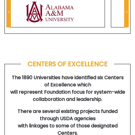
‹
›
CENTERS OF EXCELLENCE
The 1890 Universities have identified six Centers
of Excellence which
will represent Foundation focus for system-wide
collaboration and leadership.
There are several existing projects funded
through USDA agencies
with linkages to some of those designated
Centers.