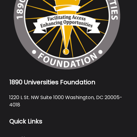
1890 Universities Foundation
1220 L St. NW Suite 1000 Washington, DC 20005-
4018
Quick Links