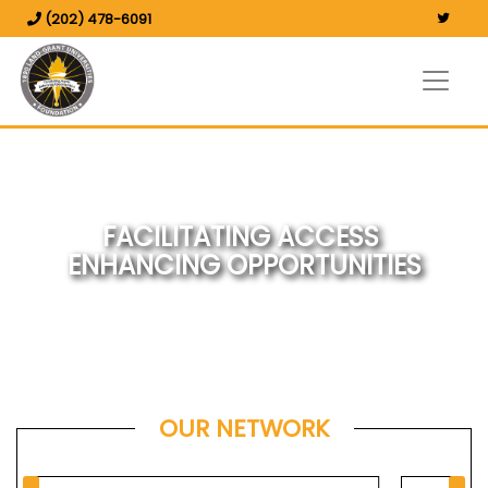
(202) 478-6091
FACILITATING ACCESS
ENHANCING OPPORTUNITIES
OUR NETWORK