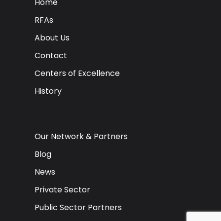
Home
RFAs
About Us
Contact
Centers of Excellence
History
Our Network & Partners
Blog
News
Private Sector
Public Sector Partners