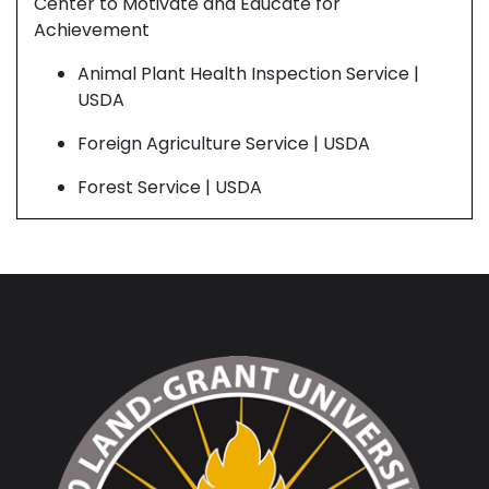
Center to Motivate and Educate for
Cen
Achievement
Ach
Animal Plant Health Inspection Service |
USDA
Foreign Agriculture Service | USDA
Forest Service | USDA