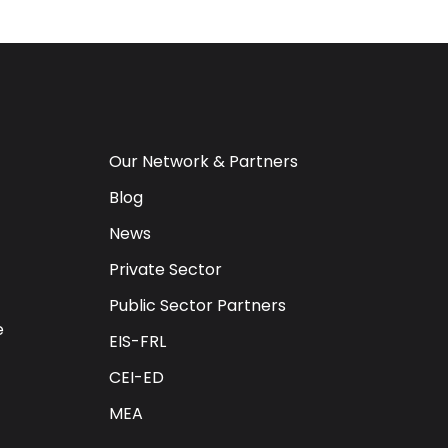
Our Network & Partners
Blog
News
Private Sector
Public Sector Partners
e
EIS-FRL
CEI-ED
MEA