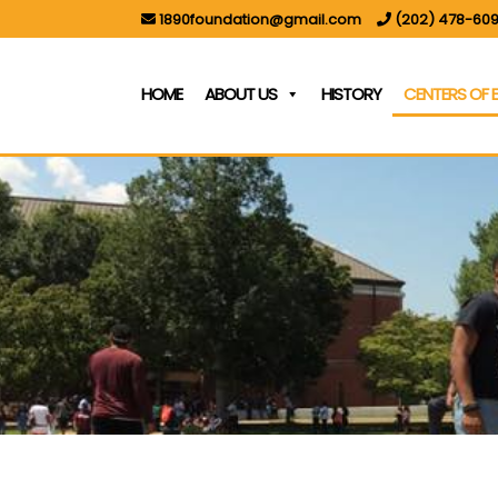
1890foundation@gmail.com
(202) 478-609
HOME
ABOUT US
HISTORY
CENTERS OF 