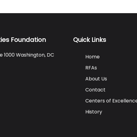
ties Foundation
Quick Links
ite 1000 Washington, DC
Home
RFAs
About Us
Contact
Centers of Excellenc
History