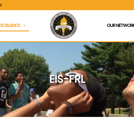
1
EXCELLENCE
OUR NETWORK
EIS-FRL