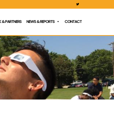
 & PARTNERS
NEWS & REPORTS
CONTACT