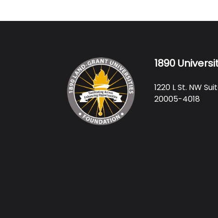
1890 Universi
1220 L St. NW Su
20005-4018