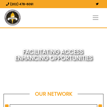
(202) 478-6091
FACILITATING ACCESS
ENHANCING OPPORTUNITIES
OUR NETWORK