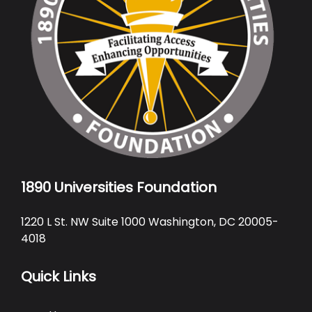
1890 Universities Foundation
1220 L St. NW Suite 1000 Washington, DC 20005-
4018
Quick Links