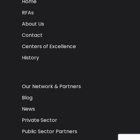
Home
RFAs
About Us
Contact
Centers of Excellence
History
Our Network & Partners
Blog
News
Private Sector
Public Sector Partners