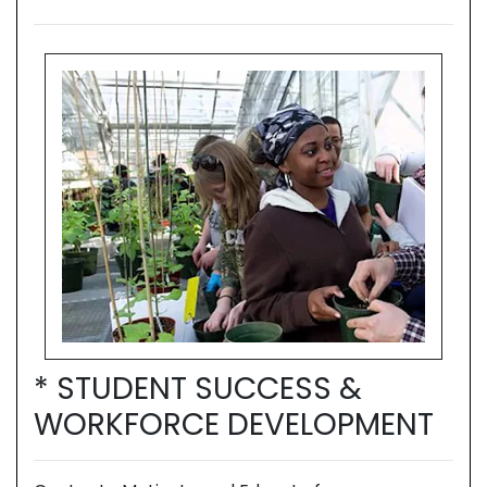
* STUDENT SUCCESS &
*
T
WORKFORCE DEVELOPMENT
W