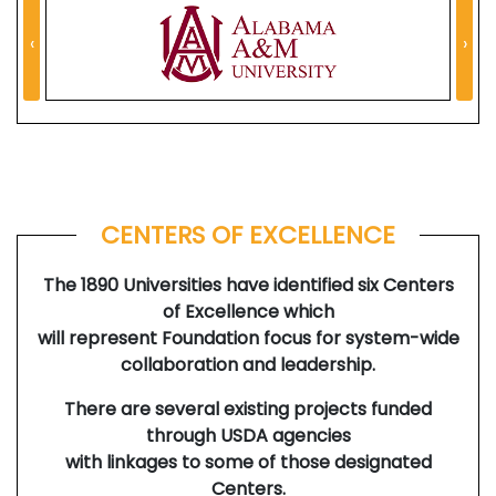
‹
›
CENTERS OF EXCELLENCE
The 1890 Universities have identified six Centers
of Excellence which
will represent Foundation focus for system-wide
collaboration and leadership.
There are several existing projects funded
through USDA agencies
with linkages to some of those designated
Centers.