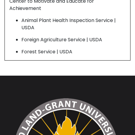
Center to Motivate and Educate for
Cen
Achievement
Ach
Animal Plant Health Inspection Service |
USDA
Foreign Agriculture Service | USDA
Forest Service | USDA